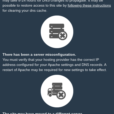
may take 8-24 hours for DNS changes to propagate. It may be
possible to restore access to this site by
following these instructions
for clearing your dns cache.
There has been a server misconfiguration.
You must verify that your hosting provider has the correct IP
address configured for your Apache settings and DNS records. A
restart of Apache may be required for new settings to take effect.
The site may have moved to a different server.