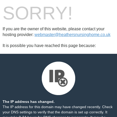
SORRY!
If you are the owner of this website, please contact your
hosting provider:
webmaster@heathersnursinghome.co.uk
It is possible you have reached this page because:
The IP address has changed.
The IP address for this domain may have changed recently. Check
your DNS settings to verify that the domain is set up correctly. It